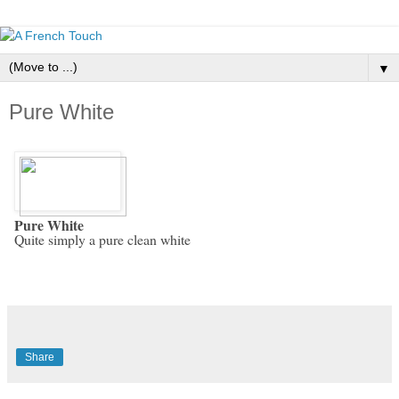
▼
Pure White
Pure White
Quite simply a pure clean white
Share