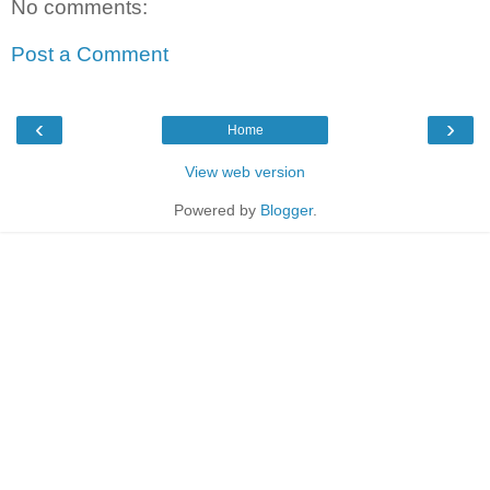
No comments:
Post a Comment
‹
›
Home
View web version
Powered by
Blogger
.